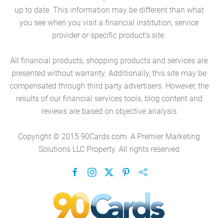
up to date. This information may be different than what
you see when you visit a financial institution, service
provider or specific product’s site.
All financial products, shopping products and services are
presented without warranty. Additionally, this site may be
compensated through third party advertisers. However, the
results of our financial services tools, blog content and
reviews are based on objective analysis
Copyright © 2015 90Cards.com. A Premier Marketing
Solutions LLC Property. All rights reserved