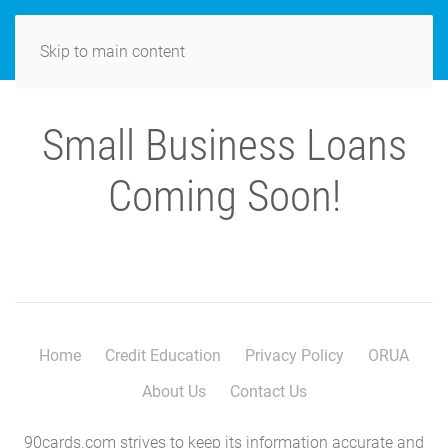
MENU
Skip to main content
Small Business Loans
Coming Soon!
Home
Credit Education
Privacy Policy
ORUA
About Us
Contact Us
90cards.com strives to keep its information accurate and