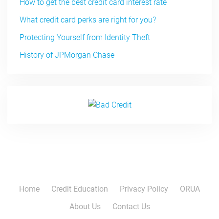
How to get the best credit card interest rate
What credit card perks are right for you?
Protecting Yourself from Identity Theft
History of JPMorgan Chase
Home
Credit Education
Privacy Policy
ORUA
About Us
Contact Us