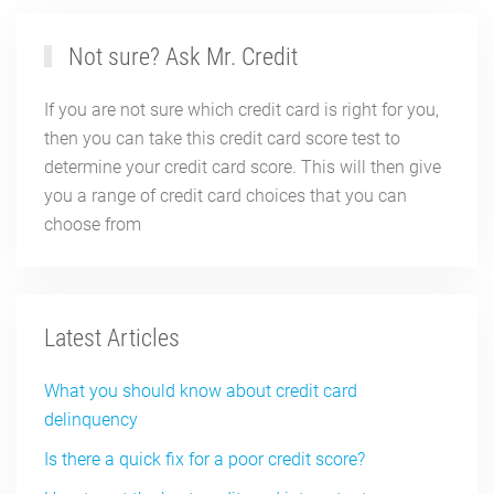
Not sure? Ask Mr. Credit
If you are not sure which credit card is right for you,
then you can take this credit card score test to
determine your credit card score. This will then give
you a range of credit card choices that you can
choose from
Latest Articles
What you should know about credit card
delinquency
Is there a quick fix for a poor credit score?