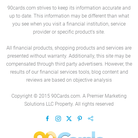
90cards.com strives to keep its information accurate and
up to date. This information may be different than what
you see when you visit a financial institution, service
provider or specific product’s site.
All financial products, shopping products and services are
presented without warranty. Additionally, this site may be
compensated through third party advertisers. However, the
results of our financial services tools, blog content and
reviews are based on objective analysis
Copyright © 2015 90Cards.com. A Premier Marketing
Solutions LLC Property. All rights reserved