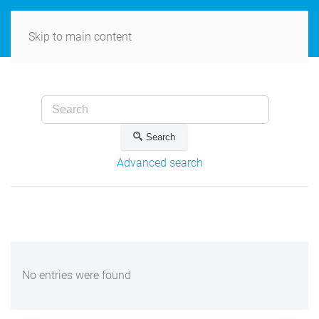
MENU
Skip to main content
Search
Advanced search
No entries were found